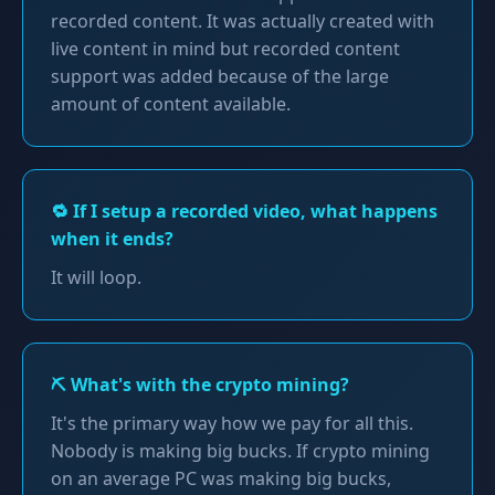
recorded content. It was actually created with
live content in mind but recorded content
support was added because of the large
amount of content available.
🔁 If I setup a recorded video, what happens
when it ends?
It will loop.
⛏️ What's with the crypto mining?
It's the primary way how we pay for all this.
Nobody is making big bucks. If crypto mining
on an average PC was making big bucks,