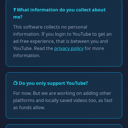
❓ What information do you collect about
me?
This software collects no personal
information. If you login to YouTube to get an
ad-free experience, that is between you and
YouTube. Read the
privacy policy
for more
information.
📺 Do you only support YouTube?
For now. But we are working on adding other
platforms and locally saved videos too, as fast
as funds allow.