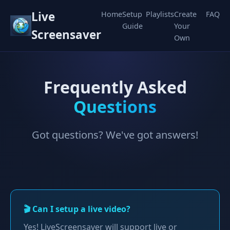
Live
Home
Setup
Playlists
Create
FAQ
Guide
Your
Screensaver
Own
Frequently Asked
Questions
Got questions? We've got answers!
🎬 Can I setup a live video?
Yes! LiveScreensaver will support live or