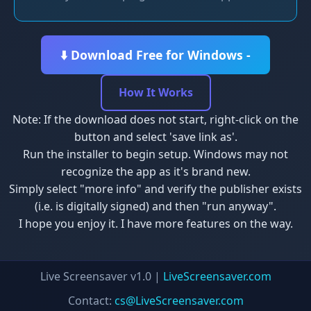
⬇️ Download Free for Windows -
How It Works
Note: If the download does not start, right-click on the
button and select 'save link as'.
Run the installer to begin setup. Windows may not
recognize the app as it's brand new.
Simply select "more info" and verify the publisher exists
(i.e. is digitally signed) and then "run anyway".
I hope you enjoy it. I have more features on the way.
Live Screensaver v1.0 |
LiveScreensaver.com
Contact:
cs@LiveScreensaver.com