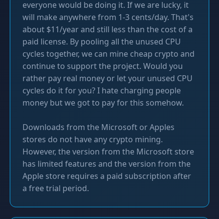
everyone would be doing it. If we are lucky, it
will make anywhere from 1-3 cents/day. That's
about $11/year and still less than the cost of a
paid license. By pooling all the unused CPU
cycles together, we can mine cheap crypto and
continue to support the project. Would you
rather pay real money or let your unused CPU
cycles do it for you? I hate charging people
money but we got to pay for this somehow.
Downloads from the Microsoft or Apples
stores do not have any crypto mining.
However, the version from the Microsoft store
has limited features and the version from the
Apple store requires a paid subscription after
a free trial period.