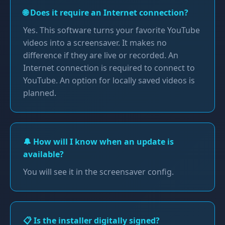
🌐 Does it require an Internet connection?
Yes. This software turns your favorite YouTube
videos into a screensaver. It makes no
difference if they are live or recorded. An
Internet connection is required to connect to
YouTube. An option for locally saved videos is
planned.
🔔 How will I know when an update is
available?
You will see it in the screensaver config.
📋 Is the installer digitally signed?