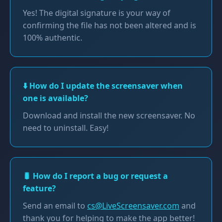
Yes! The digital signature is your way of
confirming the file has not been altered and is
100% authentic.
⬇️ How do I update the screensaver when
one is available?
Download and install the new screensaver. No
need to uninstall. Easy!
🐛 How do I report a bug or request a
feature?
Send an email to
cs@LiveScreensaver.com
and
thank you for helping to make the app better!