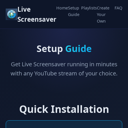
Live
Home
Setup
Playlists
Create
FAQ
Guide
Your
Screensaver
Own
Setup
Guide
Get Live Screensaver running in minutes
with any YouTube stream of your choice.
Quick Installation