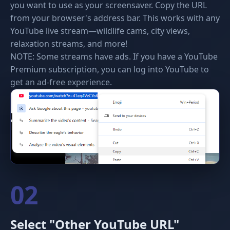
you want to use as your screensaver. Copy the URL
from your browser's address bar. This works with any
YouTube live stream—wildlife cams, city views,
relaxation streams, and more!
NOTE: Some streams have ads. If you have a YouTube
Premium subscription, you can log into YouTube to
get an ad-free experience.
02
Select "Other YouTube URL"