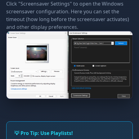
Click "Screensaver Settings" to open the Windows
screensaver configuration. Here you can set the
timeout (how long before the screensaver activates)
and other display preferences.
💡 Pro Tip: Use Playlists!