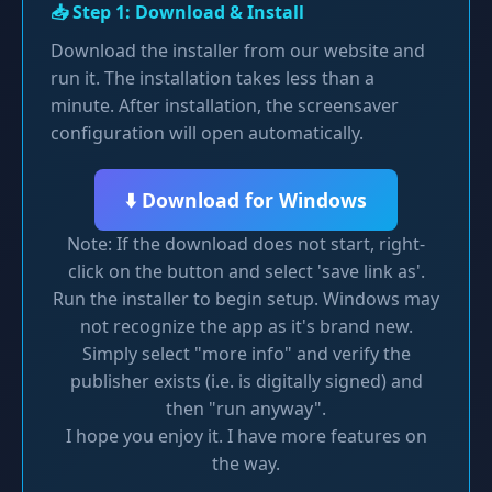
📥 Step 1: Download & Install
Download the installer from our website and
run it. The installation takes less than a
minute. After installation, the screensaver
configuration will open automatically.
⬇️ Download for Windows
Note: If the download does not start, right-
click on the button and select 'save link as'.
Run the installer to begin setup. Windows may
not recognize the app as it's brand new.
Simply select "more info" and verify the
publisher exists (i.e. is digitally signed) and
then "run anyway".
I hope you enjoy it. I have more features on
the way.