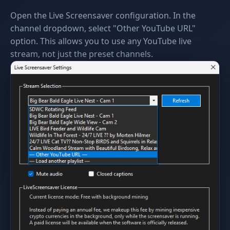
Open the Live Screensaver configuration. In the
channel dropdown, select "Other YouTube URL"
option. This allows you to use any YouTube live
stream, not just the preset channels.