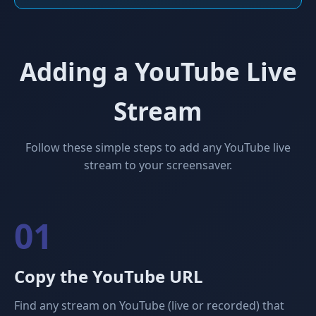
Adding a YouTube Live
Stream
Follow these simple steps to add any YouTube live
stream to your screensaver.
01
Copy the YouTube URL
Find any stream on YouTube (live or recorded) that