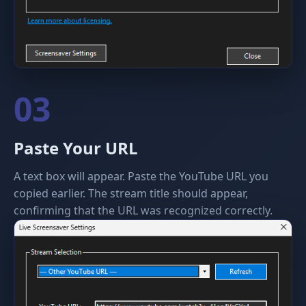
03
Paste Your URL
A text box will appear. Paste the YouTube URL you
copied earlier. The stream title should appear,
confirming that the URL was recognized correctly.