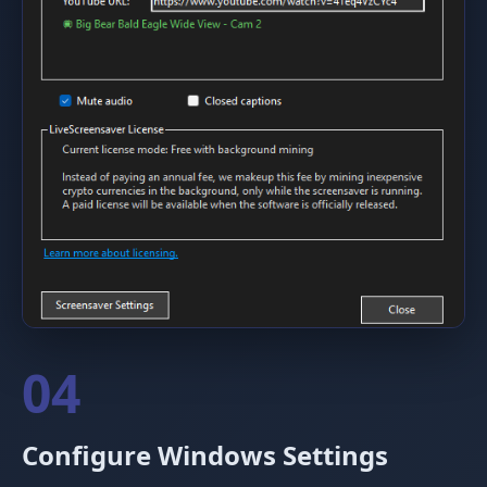
04
Configure Windows Settings