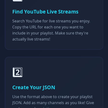
Find YouTube Live Streams
Search YouTube for live streams you enjoy.
Copy the URL for each one you want to
include in your playlist. Make sure they're
actually live streams!
2️⃣
Create Your JSON
Use the format above to create your playlist
JSON. Add as many channels as you like! Give