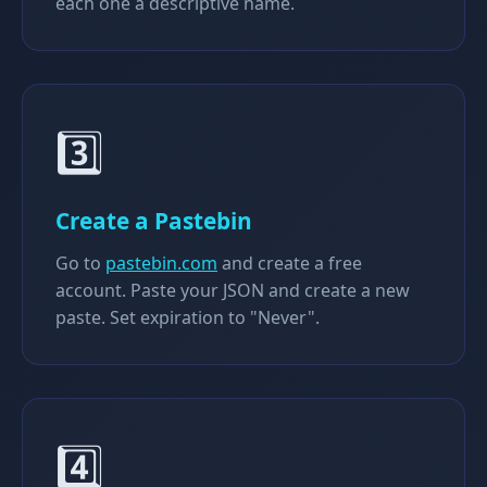
each one a descriptive name.
3️⃣
Create a Pastebin
Go to
pastebin.com
and create a free
account. Paste your JSON and create a new
paste. Set expiration to "Never".
4️⃣