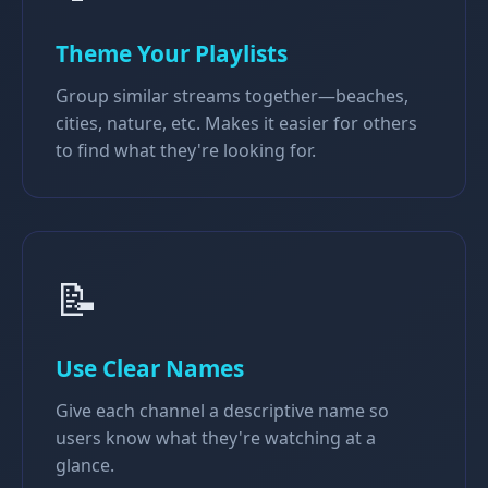
Theme Your Playlists
Group similar streams together—beaches,
cities, nature, etc. Makes it easier for others
to find what they're looking for.
📝
Use Clear Names
Give each channel a descriptive name so
users know what they're watching at a
glance.