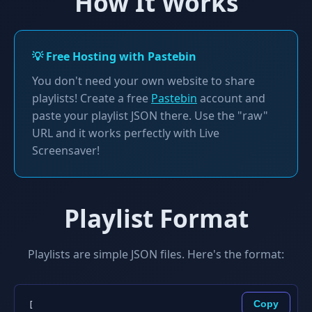
How It Works
💡 Free Hosting with Pastebin
You don't need your own website to share
playlists! Create a free
Pastebin
account and
paste your playlist JSON there. Use the "raw"
URL and it works perfectly with Live
Screensaver!
Playlist Format
Playlists are simple JSON files. Here's the format:
Copy
[
