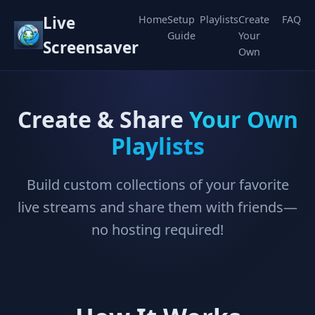
Live
Home
Setup
Playlists
Create
FAQ
Guide
Your
Screensaver
Own
Create & Share
Your Own
Playlists
Build custom collections of your favorite
live streams and share them with friends—
no hosting required!