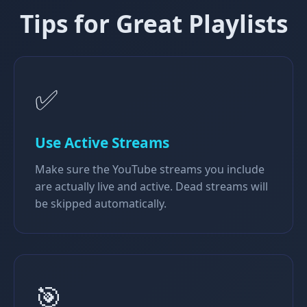
Tips for Great Playlists
✅
Use Active Streams
Make sure the YouTube streams you include
are actually live and active. Dead streams will
be skipped automatically.
🎯