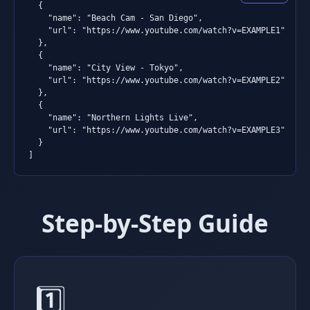
  {

    "name": "Beach Cam - San Diego",

    "url": "https://www.youtube.com/watch?v=EXAMPLE1"

  },

  {

    "name": "City View - Tokyo",

    "url": "https://www.youtube.com/watch?v=EXAMPLE2"

  },

  {

    "name": "Northern Lights Live",

    "url": "https://www.youtube.com/watch?v=EXAMPLE3"

  }

]
Step-by-Step Guide
1️⃣