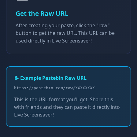
Get the Raw URL
After creating your paste, click the "raw"
button to get the raw URL. This URL can be
used directly in Live Screensaver!
📝 Example Pastebin Raw URL
https://pastebin.com/raw/XXXXXXXX
This is the URL format you'll get. Share this
with friends and they can paste it directly into
Live Screensaver!